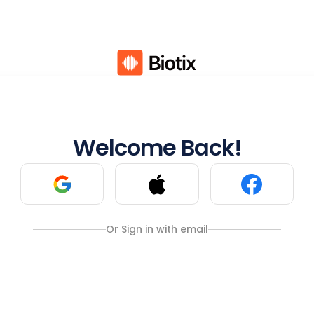
Welcome Back!
Or Sign in with email