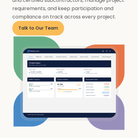
and certified subcontractors, manage project
requirements, and keep participation and
compliance on track across every project.
Talk to Our Team