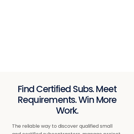
Find Certified Subs. Meet
Requirements. Win More
Work.
The reliable way to discover qualified small