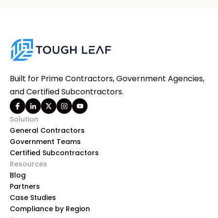
Built for Prime Contractors, Government Agencies,
and Certified Subcontractors.
Solution
General Contractors
Government Teams
Certified Subcontractors
Resources
Blog
Partners
Case Studies
Compliance by Region