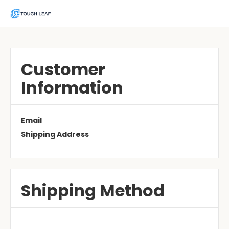
Customer
Information
Email
Shipping Address
Shipping Method