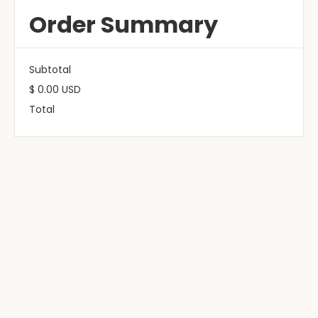
Order Summary
Subtotal
$ 0.00 USD
Total