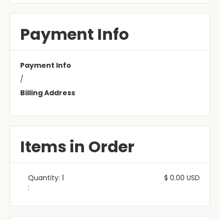
Payment Info
Payment Info
/
Billing Address
Items in Order
Quantity: 
1
$ 0.00 USD
: