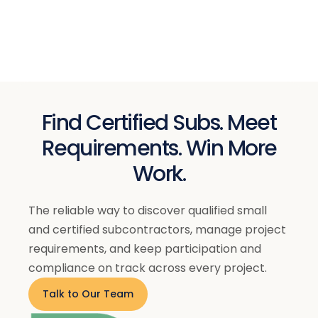
Century Threads
$ 39.00 USD
$ 59.00 USD
Find Certified Subs. Meet
Requirements. Win More
Work.
The reliable way to discover qualified small
and certified subcontractors, manage project
requirements, and keep participation and
compliance on track across every project.
Talk to Our Team