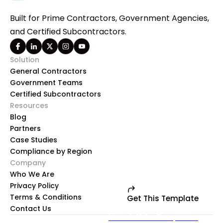
Built for Prime Contractors, Government Agencies,
and Certified Subcontractors.
Solution
General Contractors
Government Teams
Certified Subcontractors
Resources
Blog
Partners
Case Studies
Compliance by Region
Company
Who We Are
Privacy Policy
Terms & Conditions
Get This Template
Contact Us
Unlock 100+ Templates